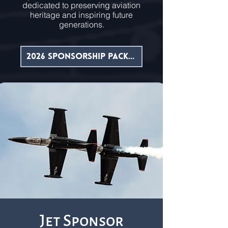
dedicated to preserving aviation
heritage and inspiring future
generations.
2026 Sponsorship Packet
Jet Sponsor