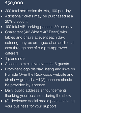
$50,000
200 total admission tickets, 100 per day
Additional tickets may be purchased at a
20% discount
100 total VIP parking passes, 50 per day
Chalet tent (40' Wide x 40' Deep) with
tables and chairs at event each day;
catering may be arranged at an additional
cost through one of our pre-approved
caterers
1 plane ride
Access to exclusive event for 6 guests
Prominent logo display, listing and links on
Rumble Over the Redwoods website and
air show grounds. All (2) banners should
be provided by sponsor
Daily public address announcements
thanking your business during the show
(3) dedicated social media posts thanking
your business for your support