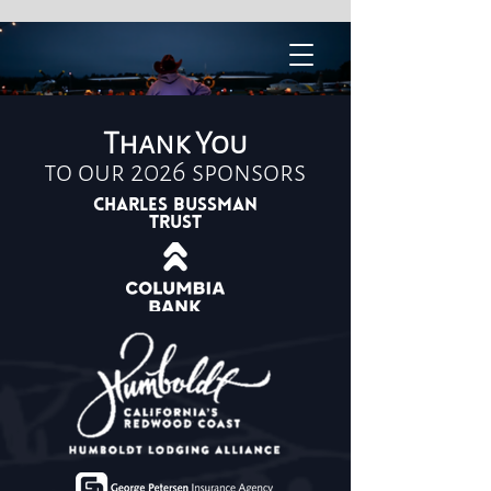
Thank You
to our 2026 sponsors
Charles Bussman
Trust