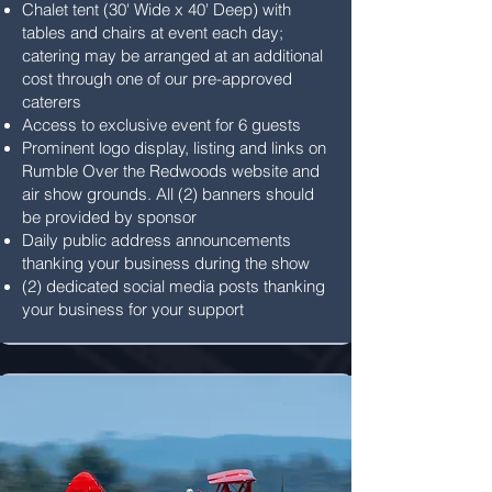
Chalet tent (30' Wide x 40' Deep) with
tables and chairs at event each day;
catering may be arranged at an additional
cost through one of our pre-approved
caterers
Access to exclusive event for 6 guests
Prominent logo display, listing and links on
Rumble Over the Redwoods website and
air show grounds. All (2) banners should
be provided by sponsor
Daily public address announcements
thanking your business during the show
(2) dedicated social media posts thanking
your business for your support