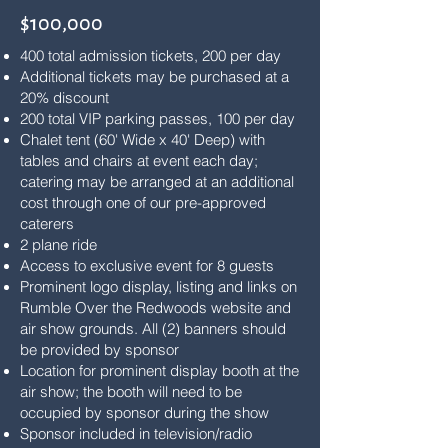
$100,000
400 total admission tickets, 200 per day
Additional tickets may be purchased at a
20% discount
200 total VIP parking passes, 100 per day
Chalet tent (60' Wide x 40' Deep) with
tables and chairs at event each day;
catering may be arranged at an additional
cost through one of our pre-approved
caterers
2 plane ride
Access to exclusive event for 8 guests
Prominent logo display, listing and links on
Rumble Over the Redwoods website and
air show grounds. All (2) banners should
be provided by sponsor
Location for prominent display booth at the
air show; the booth will need to be
occupied by sponsor during the show
Sponsor included in television/radio