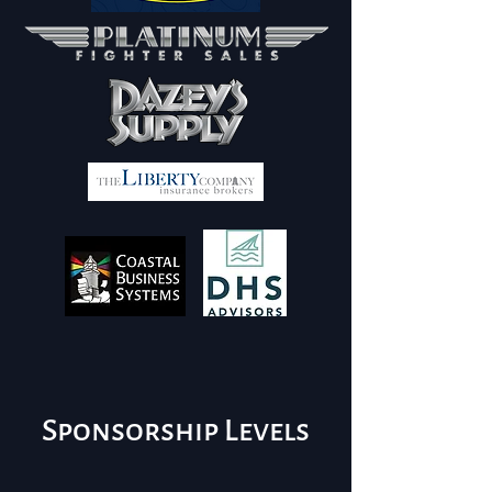
Sponsorship Levels