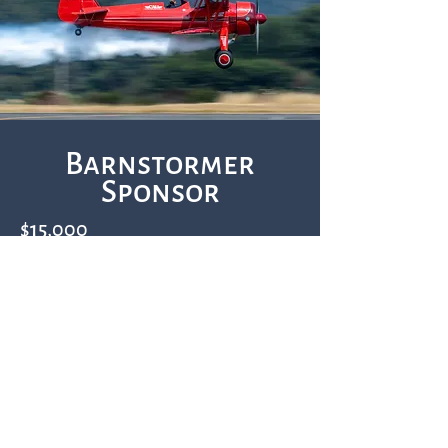
Barnstormer
Sponsor
$15,000
60 total admission tickets, 30 per day
Additional tickets may be purchased at a
20% discount
30 total VIP parking passes, 15 per day
Chalet tent (20' Wide x 40' Deep) with
tables and chairs at event each day;
catering may be arranged at an additional
cost through one of our pre-approved
caterers