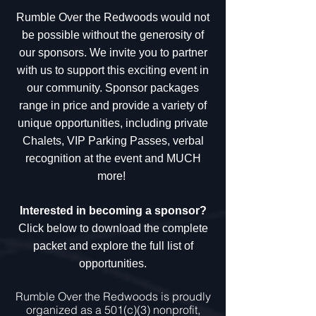
Rumble Over the Redwoods would not
be possible without the generosity of
our sponsors. We invite you to partner
with us to support this exciting event in
our community.
Sponsor packages
range in price and provide a variety of
unique opportunities, including private
Chalets, VIP Parking Passes, verbal
recognition at the event and MUCH
more!
Interested in becoming a sponsor?
Click below to download the complete
packet and explore the full list of
opportunities.
Rumble Over the Redwoods is proudly
organized as a 501(c)(3) nonprofit,