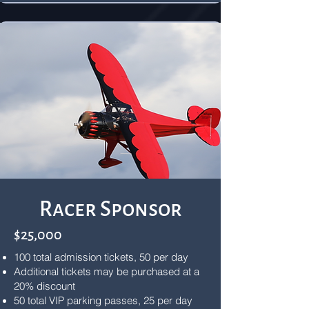
Racer Sponsor
$25,000
100 total admission tickets, 50 per day
Additional tickets may be purchased at a
20% discount
50 total VIP parking passes, 25 per day