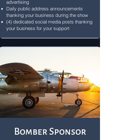
advertising
Daily public address announcements
thanking your business during the show
(4) dedicated social media posts thanking
your business for your support
Bomber Sponsor